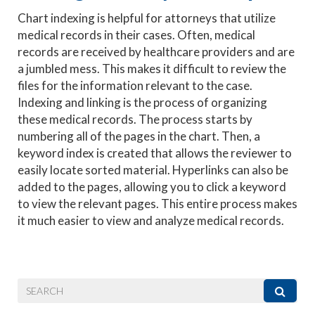
Chart indexing is helpful for attorneys that utilize
medical records in their cases. Often, medical
records are received by healthcare providers and are
a jumbled mess. This makes it difficult to review the
files for the information relevant to the case.
Indexing and linking is the process of organizing
these medical records. The process starts by
numbering all of the pages in the chart. Then, a
keyword index is created that allows the reviewer to
easily locate sorted material. Hyperlinks can also be
added to the pages, allowing you to click a keyword
to view the relevant pages. This entire process makes
it much easier to view and analyze medical records.