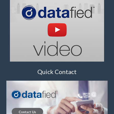
Quick Contact