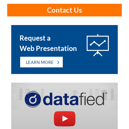
Contact Us