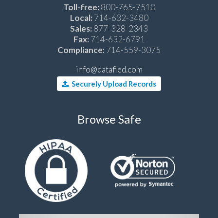
Toll-free:
800-765-7510
Local:
714-632-3480
Sales:
877-328-2343
Fax:
714-632-6791
Compliance:
714-559-3075
info@datafied.com
Securely Upload Records
Browse Safe