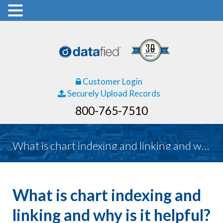
Customer Login
Securely Upload Records
800-765-7510
What is chart indexing and linking and why is it helpful?
What is chart indexing and
linking and why is it helpful?