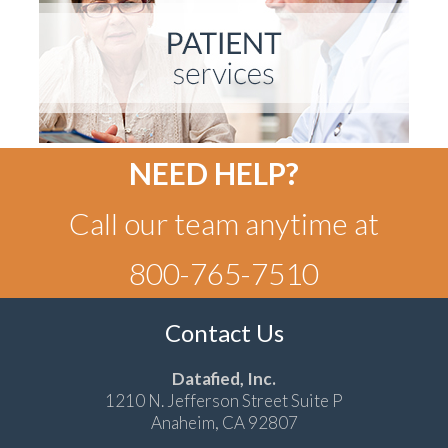
NEED HELP?
Call our team anytime at
800-765-7510
Contact Us
Datafied, Inc.
1210 N. Jefferson Street Suite P
Anaheim, CA 92807