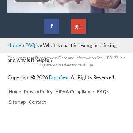
f
g+
Home
»
FAQ’s
»
What is chart indexing and linking
®
The Healthcare Effectiveness Data and Information Set (HEDIS
) is a
and why is it helpful?
registered trademark of NCQA
Copyright © 2026
Datafied
.
All Rights Reserved.
Home
Privacy Policy
HIPAA Compliance
FAQ’s
Sitemap
Contact