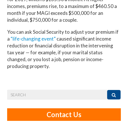
incomes, premiums rise, to a maximum of $460.50 a
month if your MAGI exceeds $500,000 for an
individual, $750,000 for a couple.
You can ask Social Security to adjust your premium if
a
“life-changing event”
caused significant income
reduction or financial disruption in the intervening
tax year — for example, if your marital status
changed, or you lost a job, pension or income-
producing property.
Contact Us