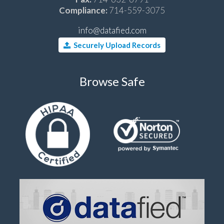
Compliance:
714-559-3075
info@datafied.com
Securely Upload Records
Browse Safe