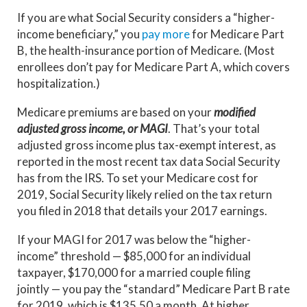
If you are what Social Security considers a “higher-
income beneficiary,” you
pay more
for Medicare Part
B, the health-insurance portion of Medicare. (Most
enrollees don’t pay for Medicare Part A, which covers
hospitalization.)
Medicare premiums are based on your
modified
adjusted gross income, or MAGI
. That’s your total
adjusted gross income plus tax-exempt interest, as
reported in the most recent tax data Social Security
has from the IRS. To set your Medicare cost for
2019, Social Security likely relied on the tax return
you filed in 2018 that details your 2017 earnings.
If your MAGI for 2017 was below the “higher-
income” threshold — $85,000 for an individual
taxpayer, $170,000 for a married couple filing
jointly — you pay the “standard” Medicare Part B rate
for 2019, which is $135.50 a month. At higher