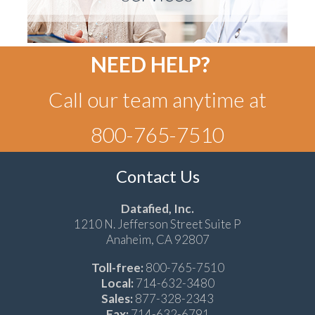
NEED HELP?
Call our team anytime at
800-765-7510
Contact Us
Datafied, Inc.
1210 N. Jefferson Street Suite P
Anaheim, CA 92807
Toll-free:
800-765-7510
Local:
714-632-3480
Sales:
877-328-2343
Fax:
714-632-6791