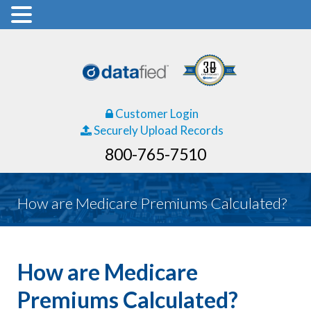
Customer Login
Securely Upload Records
800-765-7510
How are Medicare Premiums Calculated?
How are Medicare
Premiums Calculated?