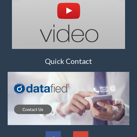
Quick Contact